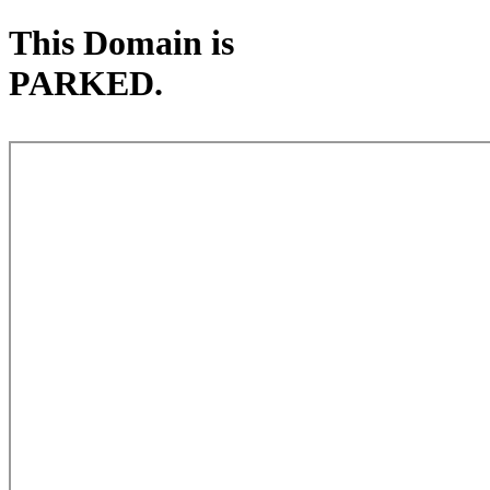
This Domain is
PARKED.