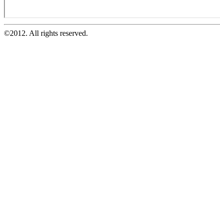
©2012. All rights reserved.